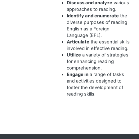
Discuss and analyze
various
approaches to reading.
Identify and enumerate
the
diverse purposes of reading
English as a Foreign
Language (EFL).
Articulate
the essential skills
involved in effective reading.
Utilize
a variety of strategies
for enhancing reading
comprehension.
Engage in
a range of tasks
and activities designed to
foster the development of
reading skills.