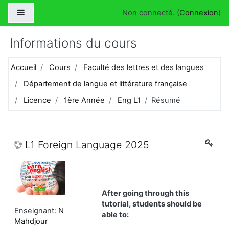
Passer au contenu principal
Panneau latéral
Non connecté. (
Connexion
)
Informations du cours
Accueil
Cours
Faculté des lettres et des langues
Département de langue et littérature française
Licence
1ère Année
Eng L1
Résumé
L1 Foreign Language 2025
After going through this
tutorial, students should be
Enseignant:
N
able to:
Mahdjour