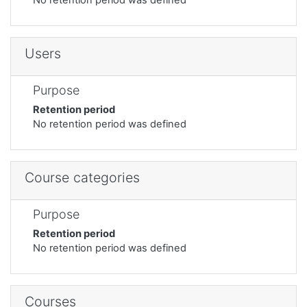
Users
Purpose
Retention period
No retention period was defined
Course categories
Purpose
Retention period
No retention period was defined
Courses