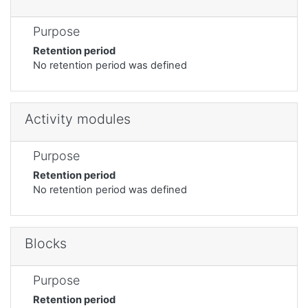
Purpose
Retention period
No retention period was defined
Activity modules
Purpose
Retention period
No retention period was defined
Blocks
Purpose
Retention period