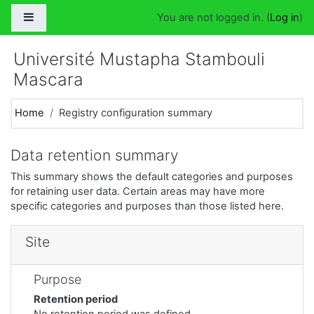
Skip to main content
Side panel
You are not logged in. (
Log in
)
Université Mustapha Stambouli
Mascara
Home
Registry configuration summary
Data retention summary
This summary shows the default categories and purposes
for retaining user data. Certain areas may have more
specific categories and purposes than those listed here.
Site
Purpose
Retention period
No retention period was defined