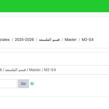
ciales
2025-2026
قسم الفلسفة
Master
M2-S4
Go