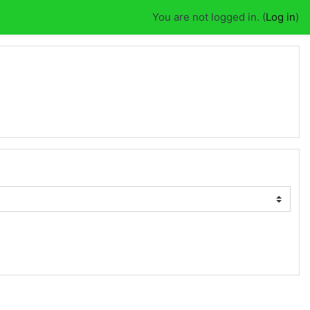
You are not logged in. (
Log in
)