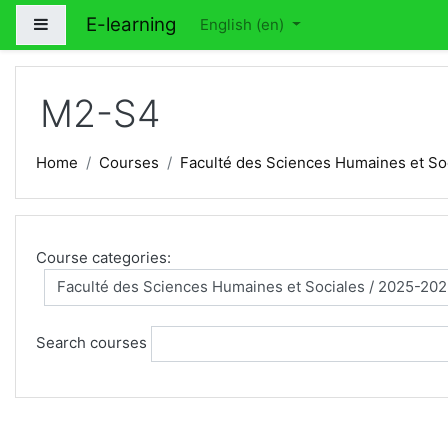
Skip to main content
E-learning
Side panel
English ‎(en)‎
M2-S4
Home
Courses
Faculté des Sciences Humaines et So
Course categories:
Search courses