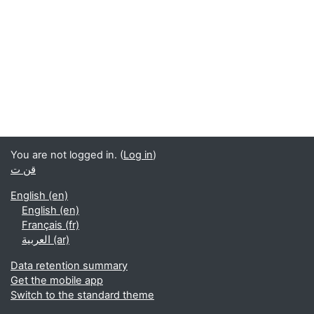
You are not logged in. (
Log in
)
قن ت
English ‎(en)‎
English ‎(en)‎
Français ‎(fr)‎
العربية ‎(ar)‎
Data retention summary
Get the mobile app
Switch to the standard theme