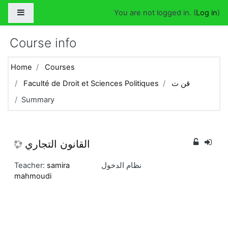
Skip to main content
Side panel
You are not logged in. (
Log in
)
Course info
Home
Courses
Faculté de Droit et Sciences Politiques
قن ت
Summary
القانون التجاري
Teacher:
samira
نظام الدخول
mahmoudi